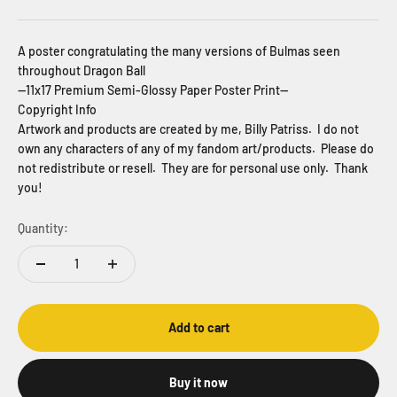
A poster congratulating the many versions of Bulmas seen
throughout Dragon Ball
--11x17 Premium Semi-Glossy Paper Poster Print--
Copyright Info
Artwork and products are created by me, Billy Patriss. I do not
own any characters of any of my fandom art/products. Please do
not redistribute or resell. They are for personal use only. Thank
you!
Quantity:
Add to cart
Buy it now