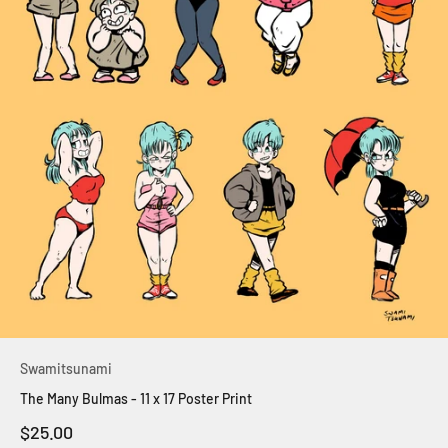
Swamitsunami
The Many Bulmas - 11 x 17 Poster Print
Sale price
$25.00