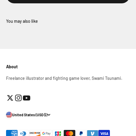
About
Freelance illustrator and fighting game lover, Swami Tsunami.
United States (USD $)