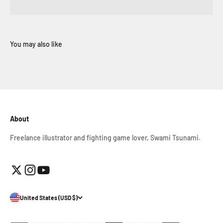
About
Freelance illustrator and fighting game lover, Swami Tsunami.
United States (USD $)