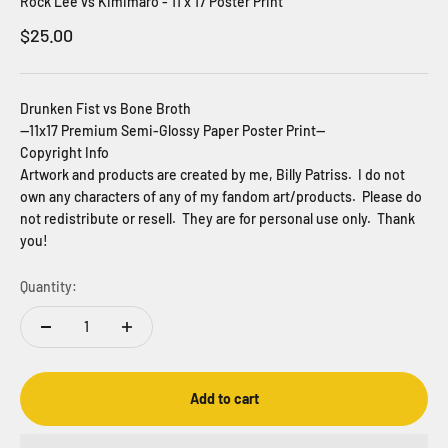
Rock Lee vs Kimimaro - 11 x 17 Poster Print
Sale price
$25.00
Drunken Fist vs Bone Broth
--11x17 Premium Semi-Glossy Paper Poster Print--
Copyright Info
Artwork and products are created by me, Billy Patriss. I do not
own any characters of any of my fandom art/products. Please do
not redistribute or resell. They are for personal use only. Thank
you!
Quantity:
Add to cart