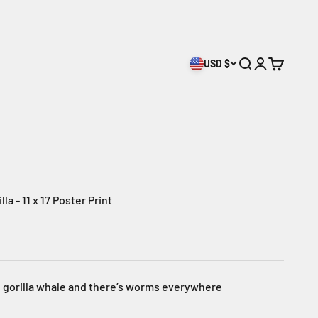
USD $
Open search
Open accoun
Open cart
a - 11 x 17 Poster Print
ig gorilla whale and there’s worms everywhere