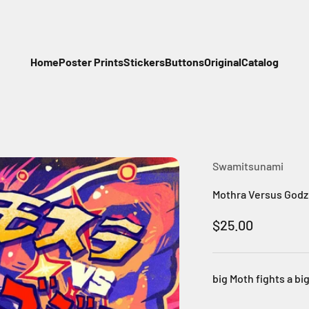
Home
Poster Prints
Stickers
Buttons
Original
Catalog
Swamitsunami
Mothra Versus Godzill
Sale price
$25.00
big Moth fights a b