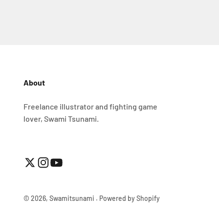
About
Freelance illustrator and fighting game
lover, Swami Tsunami.
© 2026, Swamitsunami .
Powered by Shopify