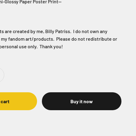
i-Glossy Paper Poster Print--
 are created by me, Billy Patriss. I do not own any
f my fandom art/products. Please do not redistribute or
 personal use only. Thank you!
 cart
Buy it now