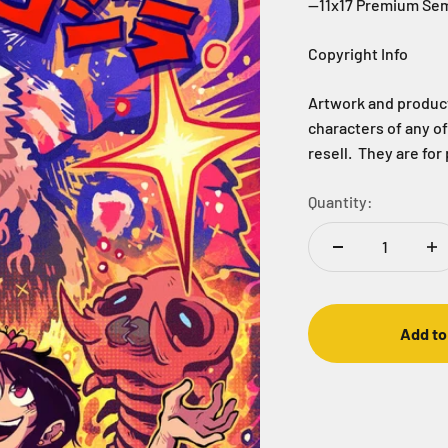
--11x17 Premium Sem
Copyright Info
Artwork and products
characters of any o
resell. They are for
Quantity:
Add to