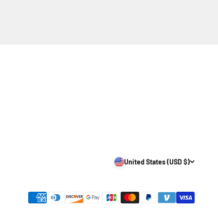
United States (USD $)