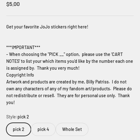
Sale price
$5.00
Get your favorite JoJo stickers right here!
***IMPORTANT***
- When choosing the "PICK __" option, please use the ‘CART
NOTES’ to list your which items you’d like by the number each one
is assigned by. Thank you very much!
Copyright Info
Artwork and products are created by me, Billy Patriss. I do not
own any characters of any of my fandom art/products. Please do
not redistribute or resell. They are for personal use only. Thank
you!
Style:
pick 2
pick 2
pick 4
Whole Set