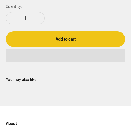
Quantity:
Add to cart
About