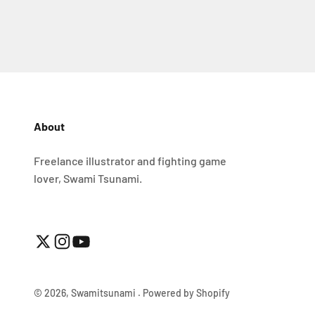
About
Freelance illustrator and fighting game
lover, Swami Tsunami.
© 2026, Swamitsunami .
Powered by Shopify