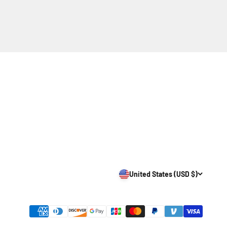
United States (USD $)