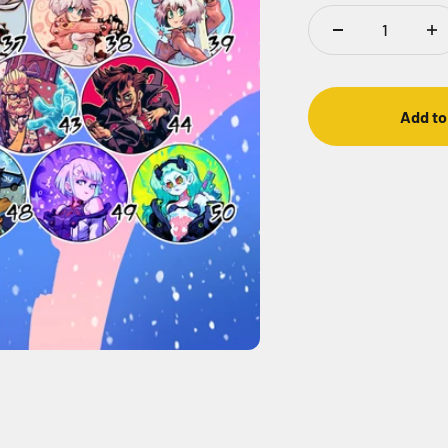
Add to