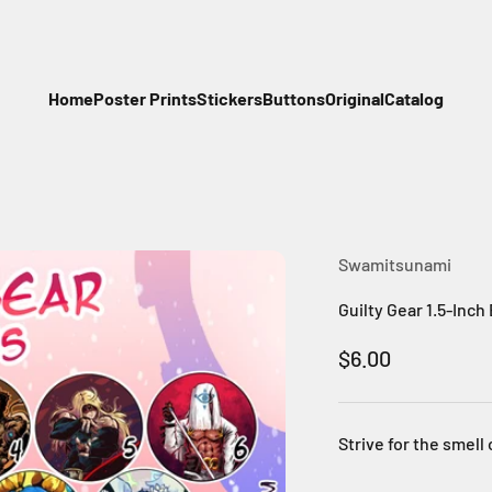
Home
Poster Prints
Stickers
Buttons
Original
Catalog
Swamitsunami
Guilty Gear 1.5-Inch
Sale price
$6.00
Strive for the smell