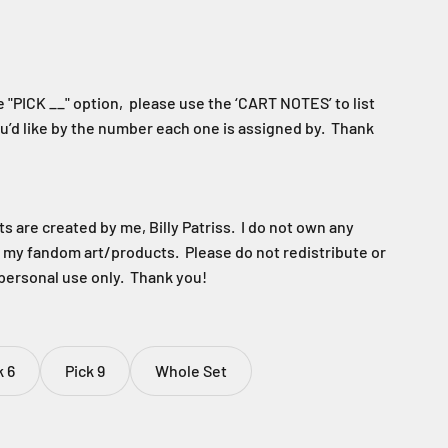
 "PICK __" option, please use the ‘CART NOTES’ to list
u’d like by the number each one is assigned by. Thank
 are created by me, Billy Patriss. I do not own any
f my fandom art/products. Please do not redistribute or
 personal use only. Thank you!
k 6
Pick 9
Whole Set