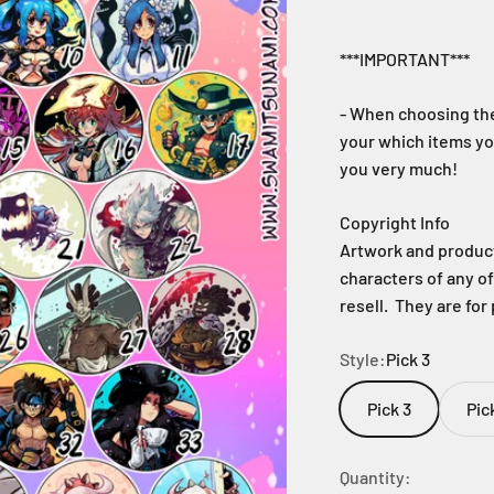
***IMPORTANT***
- When choosing the
your which items yo
you very much!
Copyright Info
Artwork and products
characters of any o
resell. They are for
Style:
Pick 3
Pick 3
Pic
Quantity: