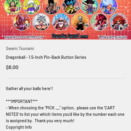
Swami Tsunami
Dragonball - 1.5-Inch Pin-Back Button Series
Sale price
$6.00
Gather all your balls here!!
***IMPORTANT***
- When choosing the "PICK __" option, please use the ‘CART
NOTES’ to list your which items you’d like by the number each one
is assigned by. Thank you very much!
Copyright Info