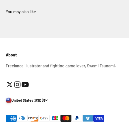
About
Freelance illustrator and fighting game lover, Swami Tsunami.
United States (USD $)