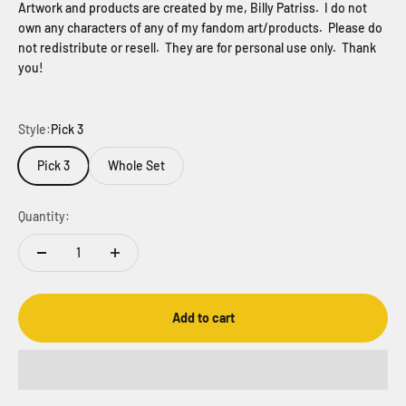
Artwork and products are created by me, Billy Patriss. I do not
own any characters of any of my fandom art/products. Please do
not redistribute or resell. They are for personal use only. Thank
you!
Style:
Pick 3
Pick 3
Whole Set
Quantity:
Add to cart