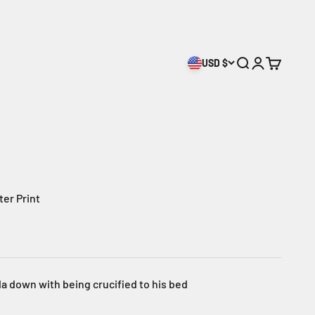
USD $
Open search
Open accoun
Open cart
ter Print
a down with being crucified to his bed