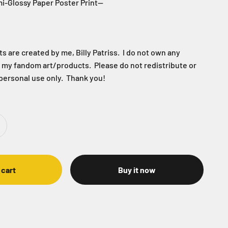
i-Glossy Paper Poster Print--
 are created by me, Billy Patriss. I do not own any
f my fandom art/products. Please do not redistribute or
 personal use only. Thank you!
 cart
Buy it now