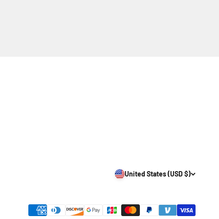
United States (USD $)