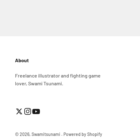
About
Freelance illustrator and fighting game
lover, Swami Tsunami.
© 2026, Swamitsunami .
Powered by Shopify