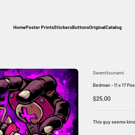
Home
Poster Prints
Stickers
Buttons
Original
Catalog
Swamitsunami
Bedman - 11 x 17 Pos
Sale price
$25.00
This guy seems kind