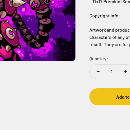
--11x17 Premium Sem
Copyright Info
Artwork and products
characters of any o
resell. They are for
Quantity:
Add to